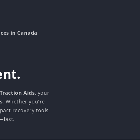
ices in Canada
ent.
 Traction Aids
, your
s
. Whether you're
pact recovery tools
—fast.