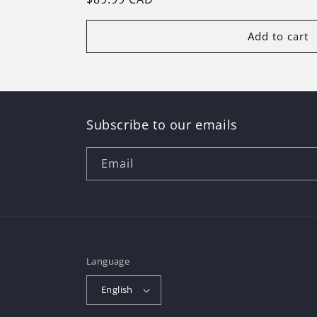
price
Add to cart
Subscribe to our emails
Email
Language
English