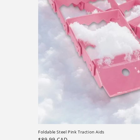
Foldable Steel Pink Traction Aids
Regular
$89.99 CAD