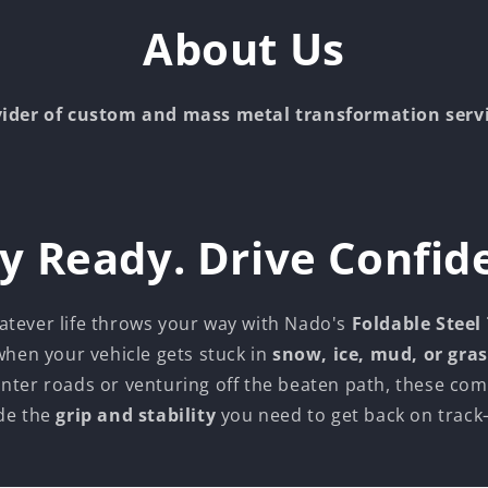
About Us
vider of custom and mass metal transformation serv
y Ready. Drive Confid
atever life throws your way with Nado's
Foldable Steel
 when your vehicle gets stuck in
snow, ice, mud, or gras
inter roads or venturing off the beaten path, these com
de the
grip and stability
you need to get back on track