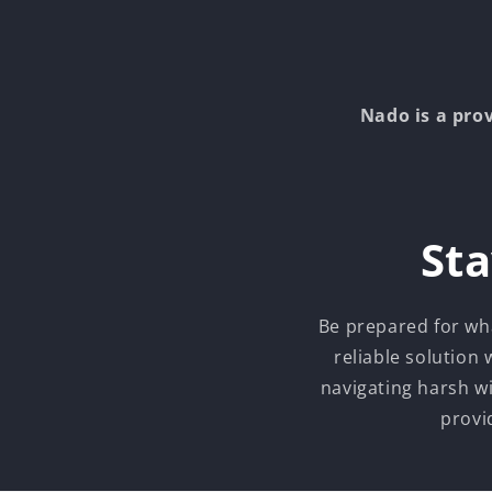
Nado is a pro
Sta
Be prepared for wh
reliable solution
navigating harsh w
provi