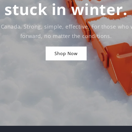
stuck in winter.
 Canada. Strong, simple, effective. For those who
forward, no matter the conditions.
Shop Now