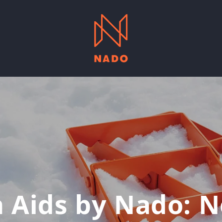
n Aids by Nado: N