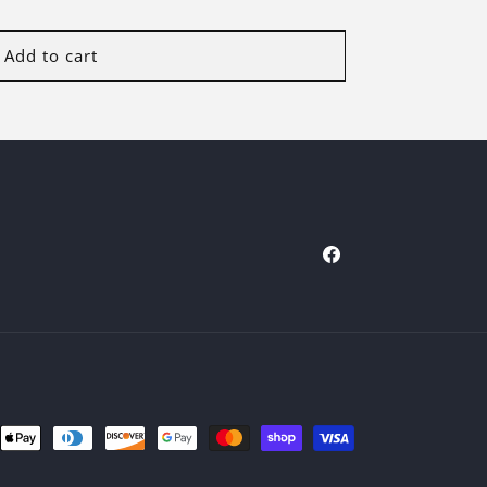
Add to cart
Facebook
ent
ods