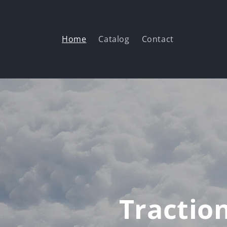
Skip to
content
Home
Catalog
Contact
Tractio