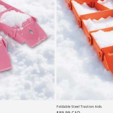
Foldable Steel Traction Aids
Regular
$89.99 CAD