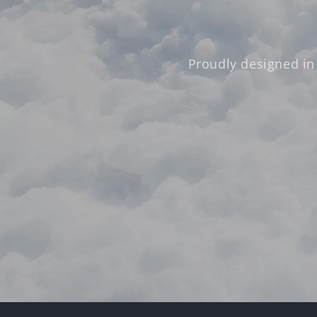
Proudly designed in