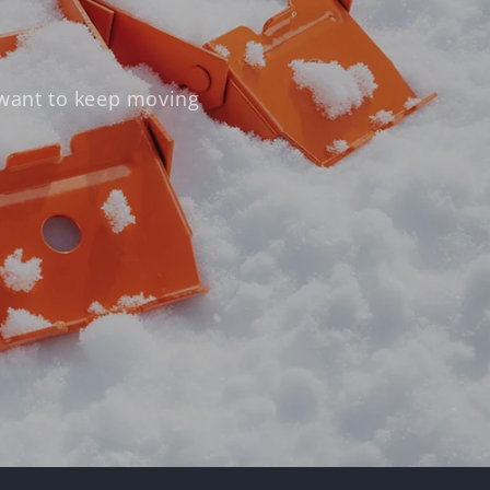
 want to keep moving